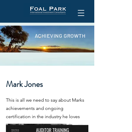
ACHIEVING GROWTH
Mark Jones
This is all we need to say about Marks
achievements and ongoing
certification in the industry he loves