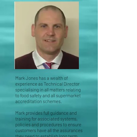
Mark Jones has a wealth of
experience as Technical Director
specialising in all matters relating
to
food safety and all supermarket
accreditation schemes.
Mark provides full guidance and
training for
associated systems,
policies and procedures to ensure
customers have all the assurances
they need
to establish long term