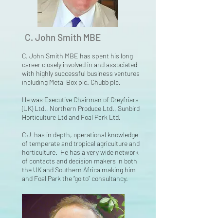
C. John Smith MBE
C. John Smith MBE has spent his long
career closely involved in and associated
with highly
successful business ventures
including Metal Box plc. Chubb plc.
He was Executive Chairman of Greyfriars
(UK) Ltd., Northern Produce Ltd., Sunbird
Horticulture Ltd and Foal Park Ltd.
C J has in depth, operational knowledge
of temperate and tropical agriculture and
horticulture. He has a very wide network
of contacts and decision makers in both
the UK and Southern Africa making him
and Foal Park the “go to” consultancy.