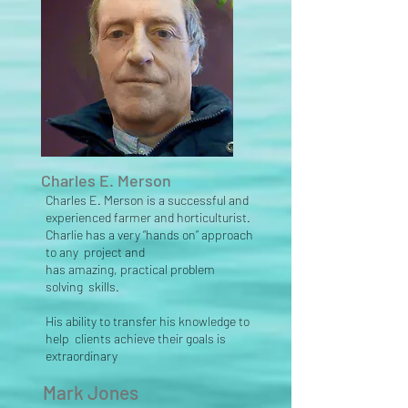
Charles E. Merson
Charles E. Merson is a successful and
experienced farmer and horticulturist.
Charlie has a
very “hands on” approach
to any project and
has
amazing,
practical problem
solving skills.
His ability to transfer his knowledge to
help clients achieve their goals is
extraordinary
Mark Jones