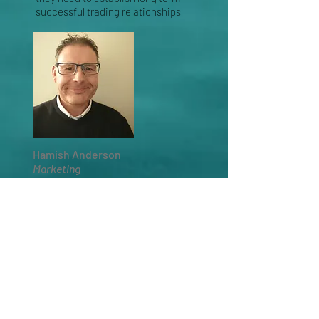
successful trading relationships
Hamish Anderson
Marketing