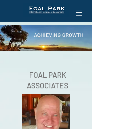
ACHIEVING GROWTH
FOAL PARK
ASSOCIATES